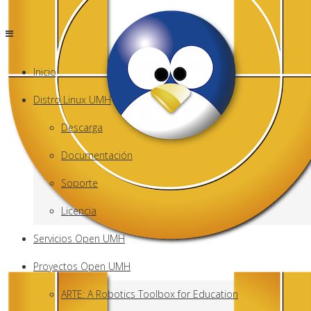
Inicio
Distro Linux UMH
Descarga
Documentación
Soporte
Licencia
Servicios Open UMH
Proyectos Open UMH
ARTE: A Robotics Toolbox for Education