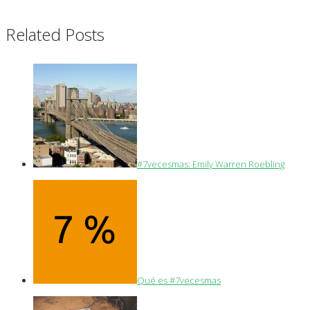
Related Posts
#7vecesmas: Emily Warren Roebling
Qué es #7vecesmas