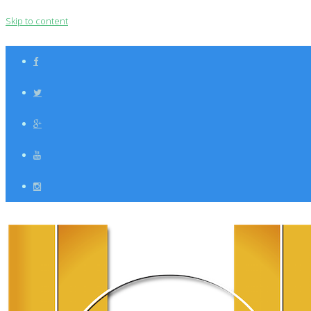
Skip to content