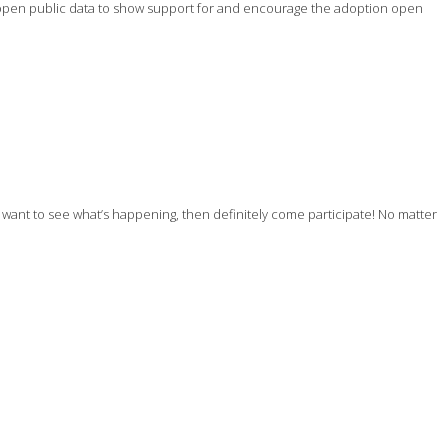
ing open public data to show support for and encourage the adoption open
ly want to see what’s happening, then definitely come participate! No matter