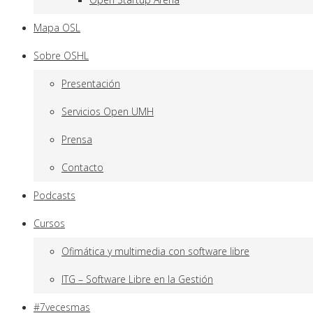
Mapa OSL
Sobre OSHL
Presentación
Servicios Open UMH
Prensa
Contacto
Podcasts
Cursos
Ofimática y multimedia con software libre
ITG – Software Libre en la Gestión
#7vecesmas