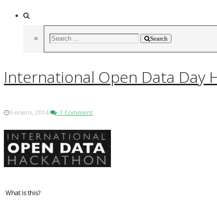
Search
International Open Data Day H
9 enero, 2014
/
1 Comment
What is this?