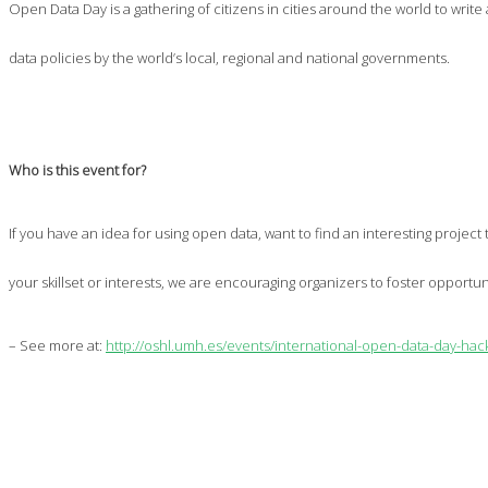
Open Data Day is a gathering of citizens in cities around the world to wri
data policies by the world’s local, regional and national governments.
Who is this event for?
If you have an idea for using open data, want to find an interesting projec
your skillset or interests, we are encouraging organizers to foster opportu
– See more at:
http://oshl.umh.es/events/international-open-data-day-ha