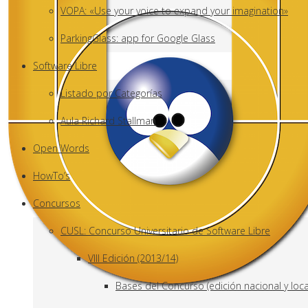
VOPA: «Use your voice to expand your imagination»
ParkingGlass: app for Google Glass
Software Libre
Listado por Categorías
Aula Richard Stallman
Open Words
HowTo’s
Concursos
CUSL: Concurso Universitario de Software Libre
VIII Edición (2013/14)
Bases del Concurso (edición nacional y loca