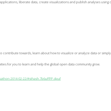
te applications, liberate data, create visualizations and publish analyses us
t to contribute towards, learn about how to visualize or analyze data or simp
nities for you to learn and help the global open data community grow.
ckathon-2014-02-22/#sthash.7b6uFfFP.dpuf