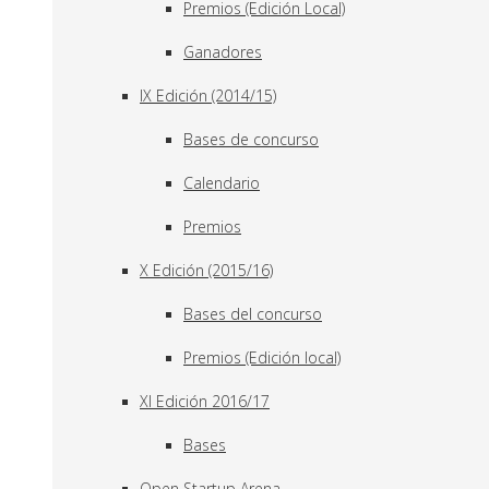
Premios (Edición Local)
Ganadores
IX Edición (2014/15)
Bases de concurso
Calendario
Premios
X Edición (2015/16)
Bases del concurso
Premios (Edición local)
XI Edición 2016/17
Bases
Open Startup Arena