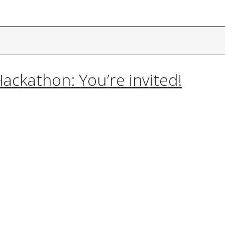
ackathon: You’re invited!